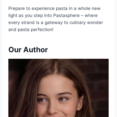
Prepare to experience pasta in a whole new
light as you step into Pastasphere – where
every strand is a gateway to culinary wonder
and pasta perfection!
Our Author