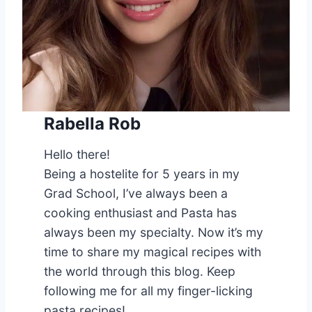
Rabella Rob
Hello there!
Being a hostelite for 5 years in my
Grad School, I’ve always been a
cooking enthusiast and Pasta has
always been my specialty. Now it’s my
time to share my magical recipes with
the world through this blog. Keep
following me for all my finger-licking
pasta recipes!