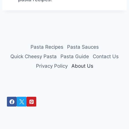
Pasta Recipes
Pasta Sauces
Quick Cheesy Pasta
Pasta Guide
Contact Us
Privacy Policy
About Us
Optimized by Seraphinite Accelerator