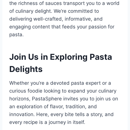
the richness of sauces transport you to a world
of culinary delight. We’re committed to
delivering well-crafted, informative, and
engaging content that feeds your passion for
pasta.
Join Us in Exploring Pasta
Delights
Whether you’re a devoted pasta expert or a
curious foodie looking to expand your culinary
horizons, PastaSphere invites you to join us on
an exploration of flavor, tradition, and
innovation. Here, every bite tells a story, and
every recipe is a journey in itself.