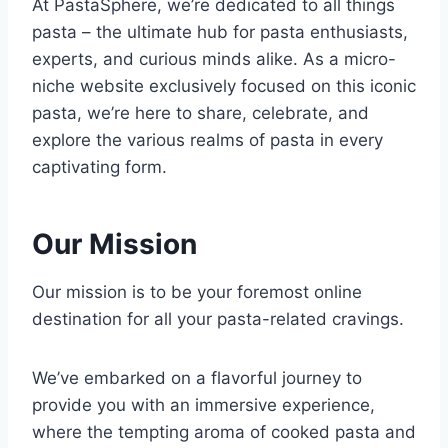
At PastaSphere, we’re dedicated to all things
pasta – the ultimate hub for pasta enthusiasts,
experts, and curious minds alike. As a micro-
niche website exclusively focused on this iconic
pasta, we’re here to share, celebrate, and
explore the various realms of pasta in every
captivating form.
Our Mission
Our mission is to be your foremost online
destination for all your pasta-related cravings.
We’ve embarked on a flavorful journey to
provide you with an immersive experience,
where the tempting aroma of cooked pasta and