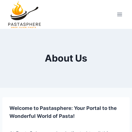
Skip
to
content
About Us
Welcome to Pastasphere: Your Portal to the
Wonderful World of Pasta!